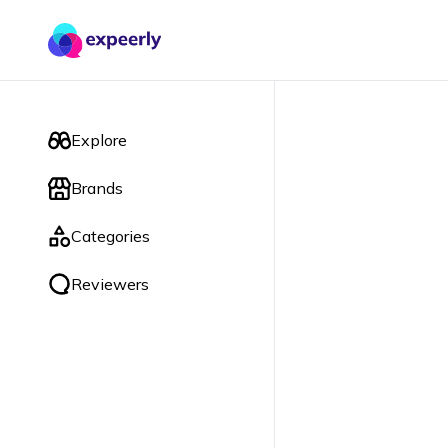
Explore
Brands
Categories
Reviewers