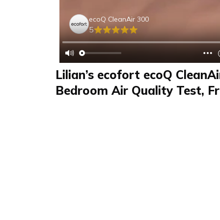
ecoQ CleanAir 300
5
Lilian’s ecofort ecoQ CleanA
Bedroom Air Quality Test, Fr
Quiet Operation
Review
FAQS & Product Details
Review summary
ecoQ CleanAir 300
In this ecofort ecoQ CleanAir 300 review, Lilian
for Expeely. She notes fresher air, reduced dus
and very quiet operation. The compact size fi