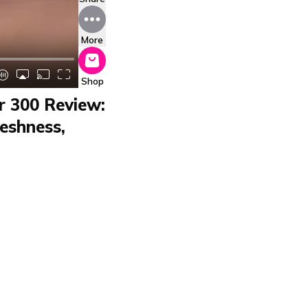
More
Shop
ir 300 Review:
eshness,
 tests the air purifier
t, pollen, and odors,
ts any corner. The app