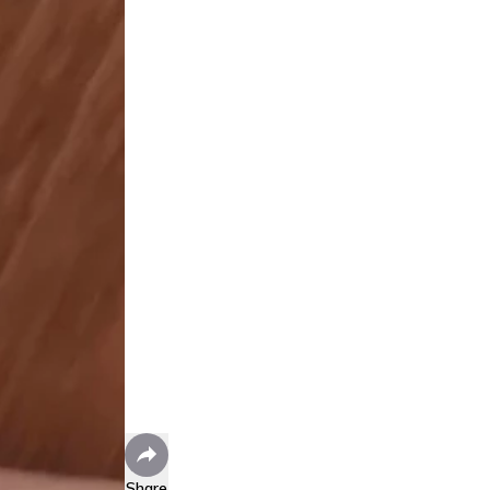
Share