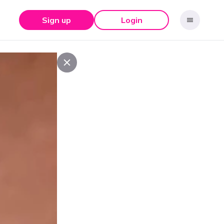
Sign up
Login