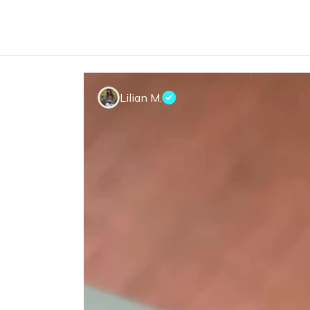
Lilian M.