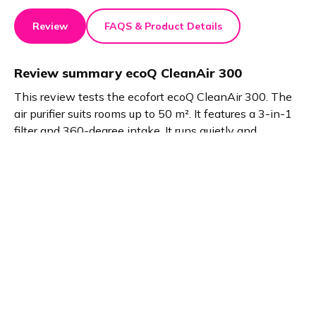
Review
FAQS & Product Details
Review summary
ecoQ CleanAir 300
This review tests the ecofort ecoQ CleanAir 300. The
air purifier suits rooms up to 50 m². It features a 3-in-1
filter and 360-degree intake. It runs quietly and
improves air quality. The ecofort Smart App adds
convenience. Compact size fits bedrooms and offices
perfectly.
Product details
Brand name
GTIN/EAN
ecofort
7640174431700
Product name
Vendor product number