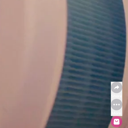
Share
More