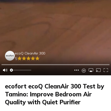
ecoQ CleanAir 300
5
ecofort ecoQ CleanAir 300 Test by
Tamino: Improve Bedroom Air
Quality with Quiet Purifier