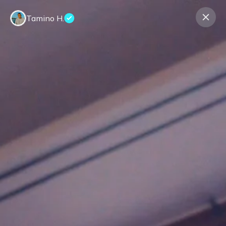
Tamino H.