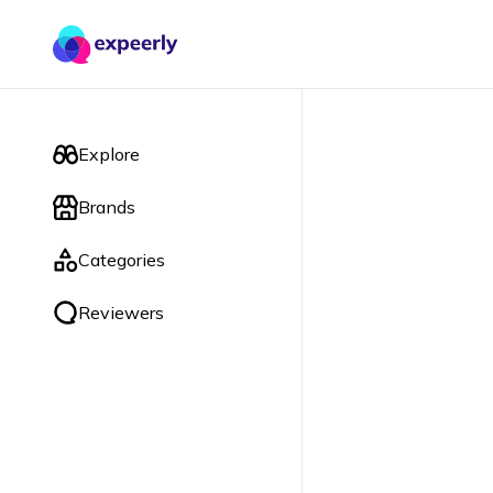
Explore
Brands
Categories
Reviewers