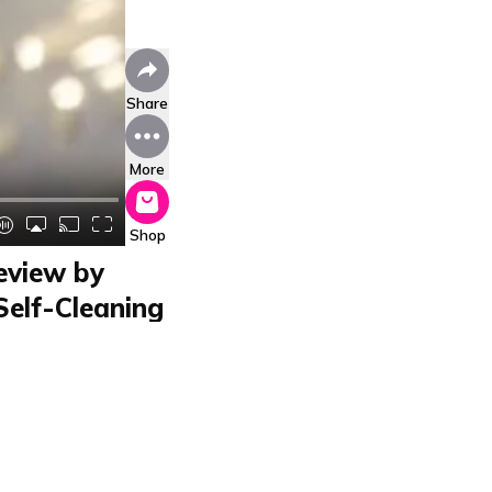
Share
More
Shop
eview by
Self-Cleaning