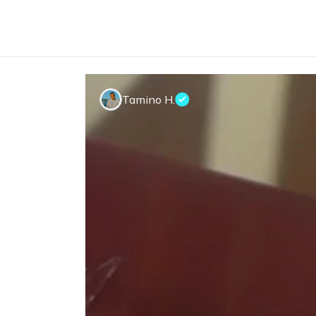
Tamino H.