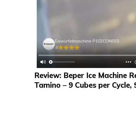
Eiswürfelmaschine P102CON550
4
Review: Beper Ice Machine R
Tamino – 9 Cubes per Cycle, 
& Great for Guests
Review
FAQS & Product Details