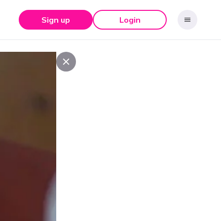
Sign up
Login