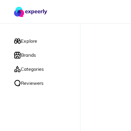
Explore
Brands
Categories
Reviewers