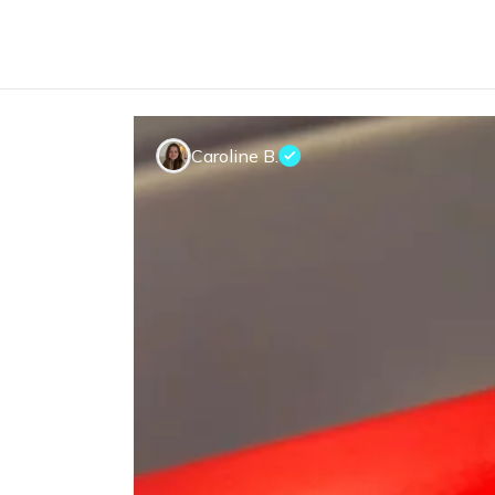
Caroline B.