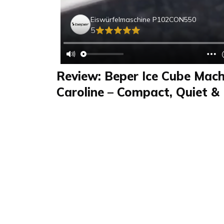
Eiswürfelmaschine P102CON550
5
Review: Beper Ice Cube Mach
Caroline – Compact, Quiet & 
Daily
Review
FAQS & Product Details
Review summary
Eiswürfelmaschine
Caroline reviewed the Eiswürfelmaschine 
in a video. This compact and efficient ice c
kg of ice daily. It’s easy to use, perfect for hom