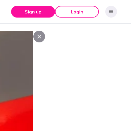
Sign up
Login