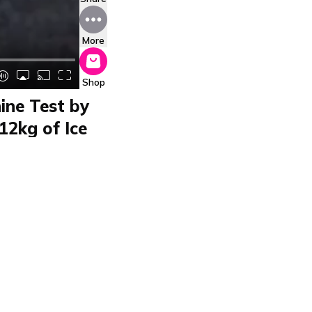
More
Shop
ine Test by
12kg of Ice
 P102CON550
P102CON550 by Beper
ube maker produces 12
e or travel, and fits