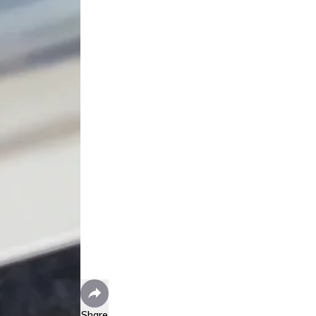
Share