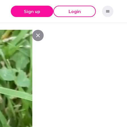
Sign up
Login