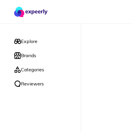
Explore
Brands
Categories
Reviewers