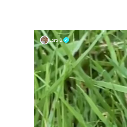
Lara B.