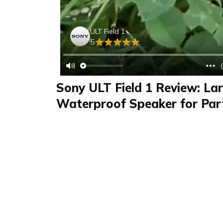
ULT Field 1
5
Sony ULT Field 1 Review: La
Waterproof Speaker for Par
Outdoor Sports
Review
FAQS & Product Details
Review summary
ULT Field 1
Lara reviewed the Sony ULT Field 1 in her vide
powerful bass thanks to the ULT button. Thi