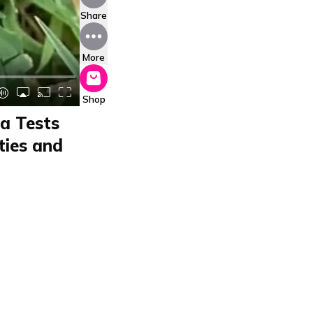
Share
More
Shop
ra Tests
ties and
o, highlighting its
s waterproof speaker