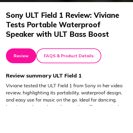
Sony ULT Field 1 Review: Viviane
Tests Portable Waterproof
Speaker with ULT Bass Boost
Review
FAQS & Product Details
Review summary
ULT Field 1
Viviane tested the ULT Field 1 from Sony in her video
review, highlighting its portability, waterproof design,
and easy use for music on the go. Ideal for dancing,
boating, and casual use, the speaker offers practical
features like call handling and enhanced sound via the
ULT button, perfect for active lifestyles.