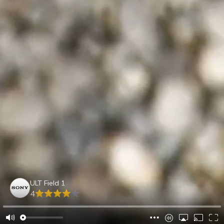
ULT Field 1
4