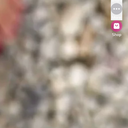
Share
More
Shop