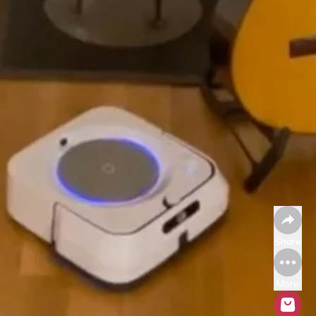
Share
More