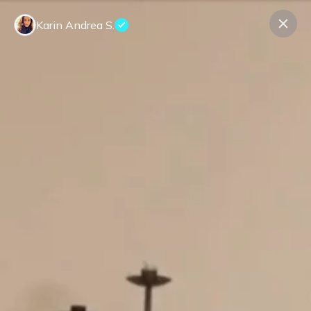
Karin Andrea S.