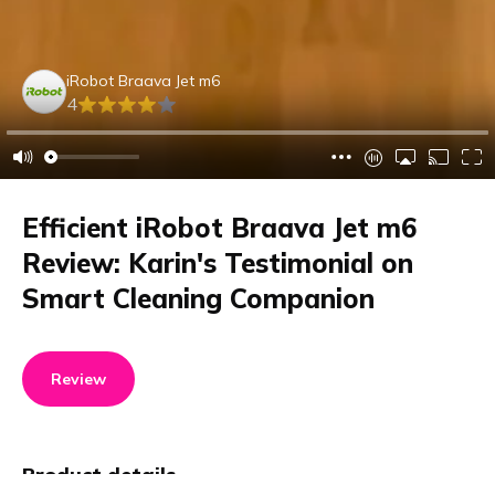
iRobot Braava Jet m6
4
Efficient iRobot Braava Jet m6
Review: Karin's Testimonial on
Smart Cleaning Companion
Review
Product details