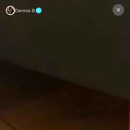
Dennis B.