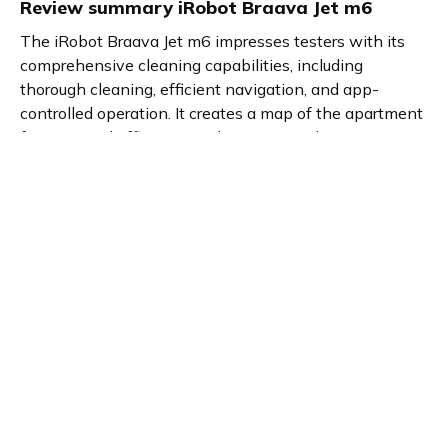
Review summary
iRobot Braava Jet m6
The iRobot Braava Jet m6 impresses testers with its
comprehensive cleaning capabilities, including
thorough cleaning, efficient navigation, and app-
controlled operation. It creates a map of the apartment
for improved efficiency and autonomously returns to its
charging station. Perfect for those who desire clean
floors without the hassle of manual cleaning.
Product details
Brand name
GTIN/EAN
iRobot
5060359287953
Product name
Vendor product number
iRobot Braava Jet m6
-