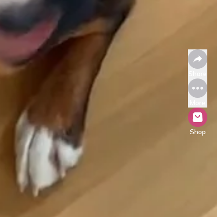
Share
More
Shop