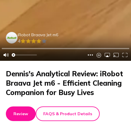
iRobot Braava Jet m6
4
Dennis's Analytical Review: iRobot
Braava Jet m6 - Efficient Cleaning
Companion for Busy Lives
Review
FAQS & Product Details