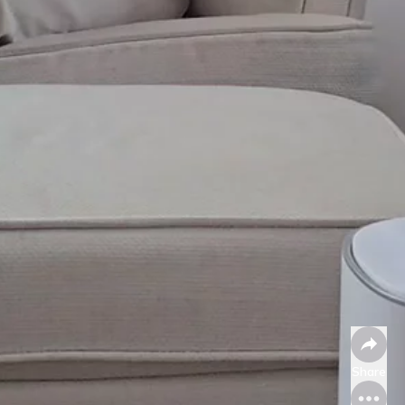
Share