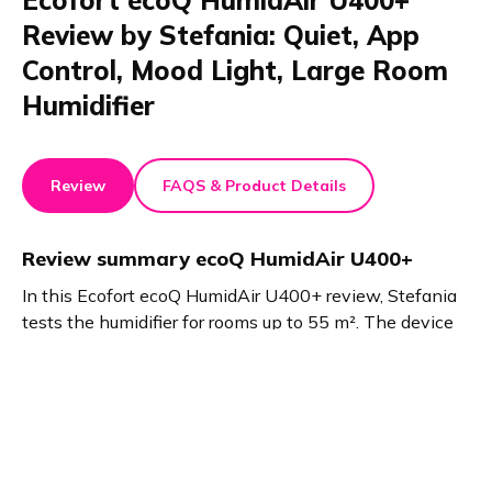
Ecofort ecoQ HumidAir U400+
Review by Stefania: Quiet, App
Control, Mood Light, Large Room
Humidifier
Review
FAQS & Product Details
Review summary
ecoQ HumidAir U400+
In this Ecofort ecoQ HumidAir U400+ review, Stefania
tests the humidifier for rooms up to 55 m². The device
offers quiet operation, easy filling, app or display
controls, mood lighting, and fragrance options. It
maintains fresh air, especially in winter, with three
mist levels and adjustable direction.