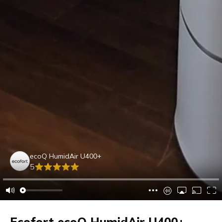
ecoQ HumidAir U400+
5