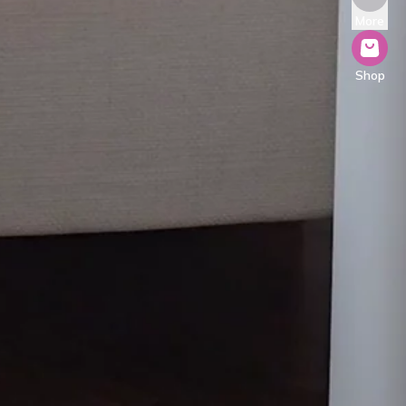
More
Shop