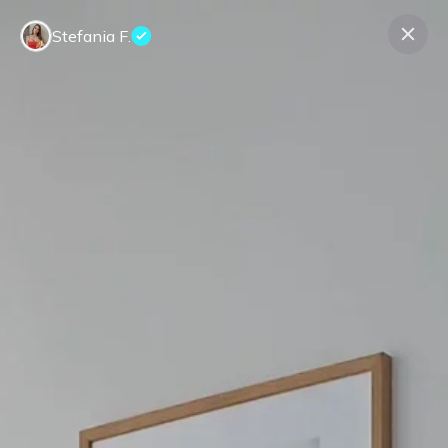
Stefania F.