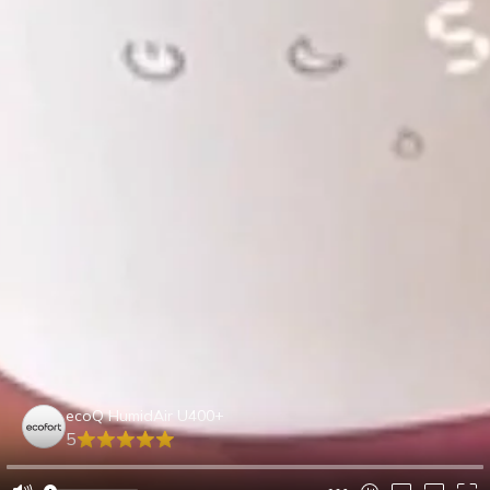
ecoQ HumidAir U400+
5