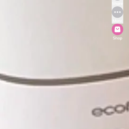
Share
More
Shop