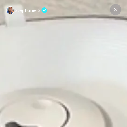
Stephanie S.