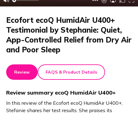
Ecofort ecoQ HumidAir U400+
Testimonial by Stephanie: Quiet,
App-Controlled Relief from Dry Air
and Poor Sleep
Review
FAQS & Product Details
Review summary
ecoQ HumidAir U400+
In this review of the Ecofort ecoQ HumidAir U400+,
Stefanie shares her test results. She praises its
beautiful design, quiet operation, and intuitive app
control. The fragrance dispenser impresses her. She
now sleeps better and enjoys improved air quality. This