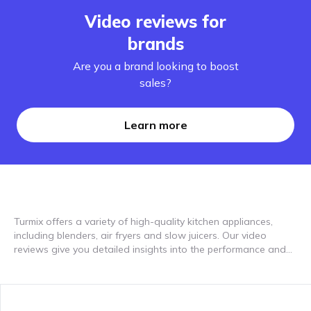
Video reviews for
brands
Are you a brand looking to boost
sales?
Learn more
Turmix offers a variety of high-quality kitchen appliances,
including blenders, air fryers and slow juicers. Our video
reviews give you detailed insights into the performance and
user experiences with these devices. In the videos, real users
show how easy it is to work with the Turmix products and the
wide range of possible uses they offer. The Turmix mixer is
characterized by high performance, durability and user-