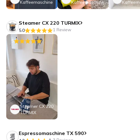
Kaffeemaschine
Kaffeemaschine
Kaffeem
Steamer CX 220 TURMIX
1 Review
5.0
5
Steamer CX 220
TURMIX
Espressomaschine TX 590