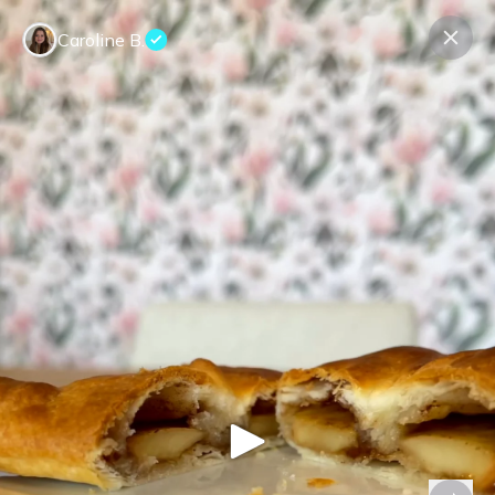
Caroline B.
Contact us
About us
Terms Companies
Terms Reviewers
Privacy Policy
© Expeerly AG,
2026