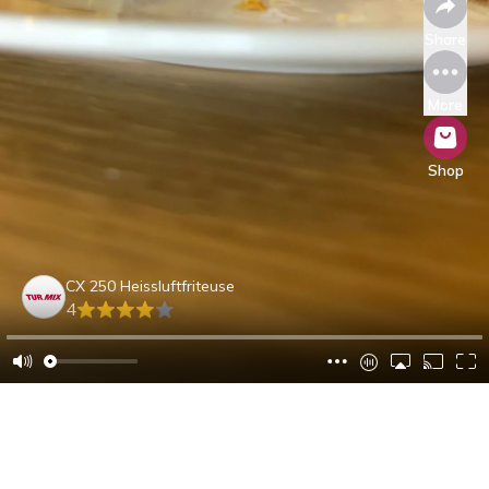
Share
More
Shop
CX 250 Heissluftfriteuse
4
Alejandra S.