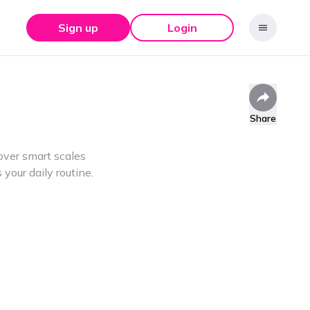
Sign up
Login
Share
ver smart scales
your daily routine.