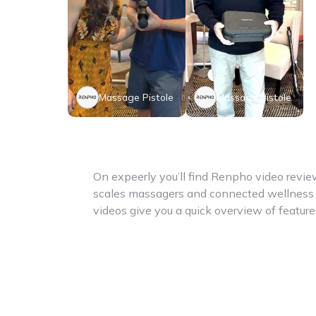
Massage Pistole
Massage Pistole
On expeerly you’ll find Renpho video revi
scales massagers and connected wellness 
videos give you a quick overview of featur
benefits for everyday health and fitness. 
looking for body analysis scales recovery t
lifestyle products – here you get useful ins
focuses on accessible app-connected devi
support your health goals and daily habits
reviews help you compare different produc