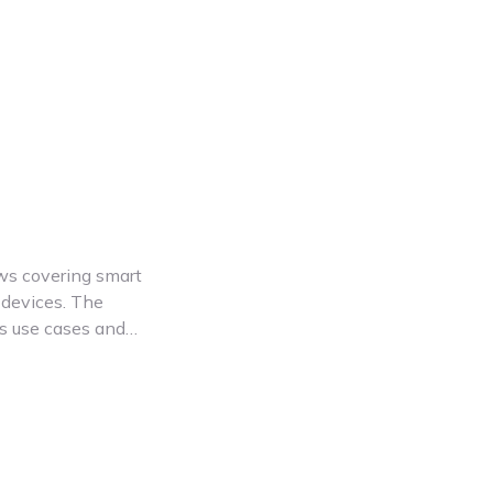
ews covering smart
devices. The
es use cases and
Whether you're
ools or smart
ights. Renpho
ces designed to
. These video
ts and choose the