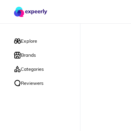
Explore
Brands
Categories
Reviewers