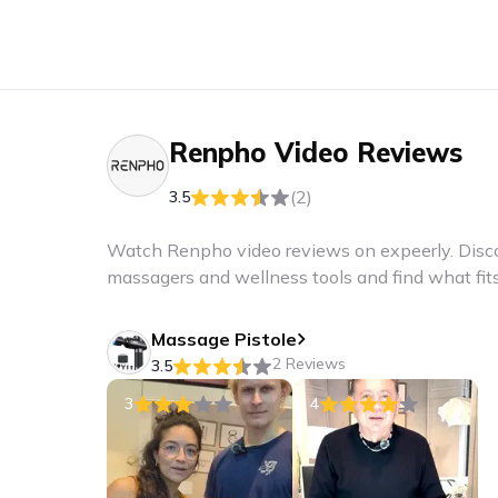
Renpho
Video Reviews
(2)
3.5
Watch Renpho video reviews on expeerly. Disco
massagers and wellness tools and find what fits 
Massage Pistole
2 Reviews
3.5
3
4