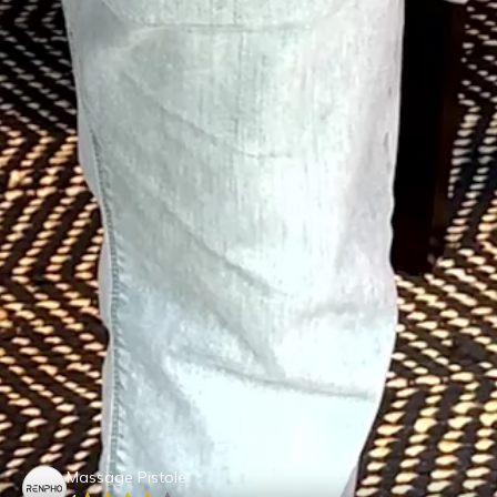
Massage Pistole