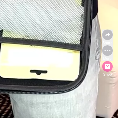
Share
More
Shop