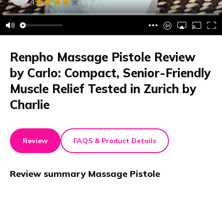
4
Renpho Massage Pistole Review
by Carlo: Compact, Senior-Friendly
Muscle Relief Tested in Zurich by
Charlie
Review
FAQS & Product Details
Review summary
Massage Pistole
Renpho Massage Pistole review: This device is
compact, easy to use, and comes in a portable carrying
case. It offers strong vibrations, activates muscles and