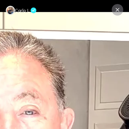
Carlo L.