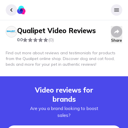
Qualipet
Video Reviews
Sign up
(0)
0.0
Share
Login
Find out more about reviews and testimonials for products
from the Qualipet online shop. Discover dog and cat food,
beds and more for your pet in authentic reviews!
Video reviews for
brands
Are you a brand looking to boost
sales?