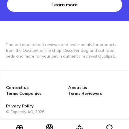
Learn more
Find out more about reviews and testimonials for products
from the Qualipet online shop. Discover dog and cat food,
beds and more for your pet in authentic reviews! Qualipet
offers everything your pet needs, from high-quality food to
comfortable beds. In our video reviews you'll see how these
products are used in everyday life and the benefits they offer
for your pet. Discover how Qualipet products can improve
your pets' lives on expeerly and see how the best products
Contact us
About us
are used by other pet parents. Our reviews will help you find
Terms Companies
Terms Reviewers
the perfect products for your furry friends.
Privacy Policy
© Expeerly AG,
2026