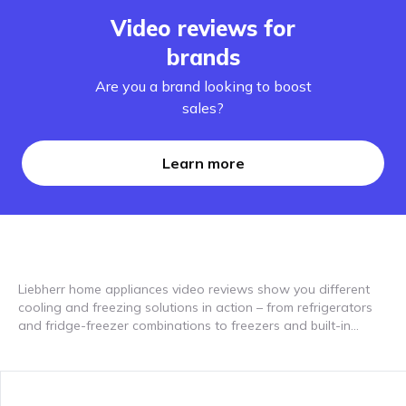
Video reviews for
brands
Are you a brand looking to boost
sales?
Learn more
Liebherr home appliances video reviews show you different
cooling and freezing solutions in action – from refrigerators
and fridge-freezer combinations to freezers and built-in
appliances. The videos give insights into features such as
BioFresh, NoFrost, DuoCooling or EasyFresh, as well as
design, usability and storage space. Video reviews help you
understand differences between models and find suitable