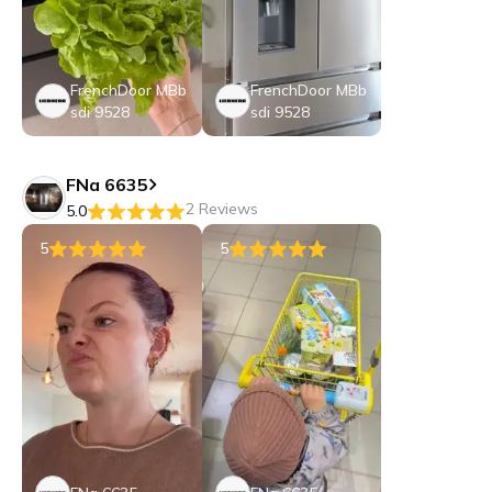
FrenchDoor MBb
FrenchDoor MBb
sdi 9528
sdi 9528
FNa 6635
2 Reviews
5.0
5
5