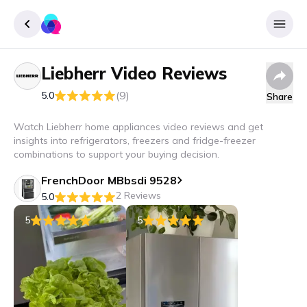
Liebherr
Video Reviews
Sign up
(9)
5.0
Share
Login
Watch Liebherr home appliances video reviews and get
insights into refrigerators, freezers and fridge-freezer
combinations to support your buying decision.
FrenchDoor MBbsdi 9528
2 Reviews
5.0
5
5