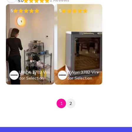
2 Reviews
5.0
5
5
UWpri 3782 Vini
UWpri 3782 Vini
dor Selection
dor Selection
1
2