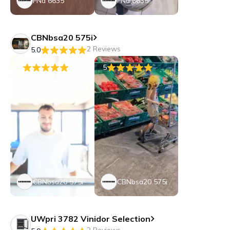
FNa 6635
FNa 6635
CBNbsa20 575i
2 Reviews
5.0
5
5
CBNbsa20 575i
CBNbsa20 575i
UWpri 3782 Vinidor Selection