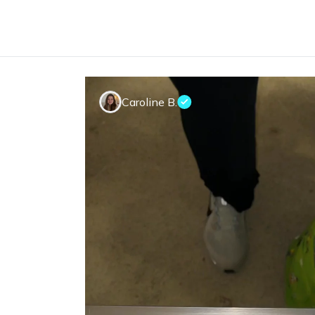
Caroline B.