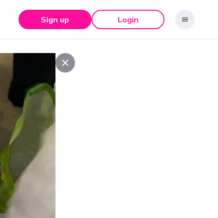
Sign up
Login