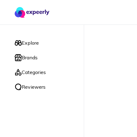
Explore
Brands
Categories
Reviewers