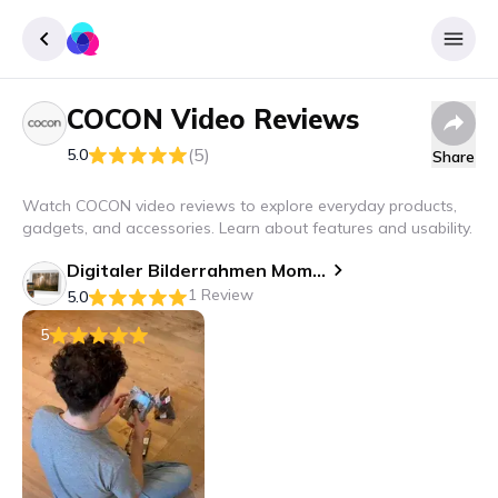
COCON
Video Reviews
Sign up
(5)
5.0
Share
Login
Watch COCON video reviews to explore everyday products,
gadgets, and accessories. Learn about features and usability.
Digitaler Bilderrahmen Momento 10.1", Weiss
1 Review
5.0
5