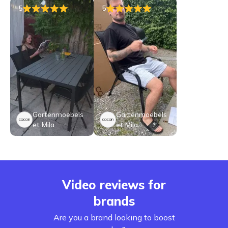
5
5
Gartenmoebels
Gartenmoebels
et Mila
et Mila
Video reviews for
brands
Are you a brand looking to boost