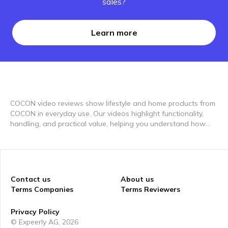
sales?
Learn more
COCON video reviews show lifestyle and home products from
COCON in everyday use. Our videos highlight functionality,
handling, and practical value, helping you understand how
different products fit into daily routines and living spaces.
Contact us
About us
Terms Companies
Terms Reviewers
Privacy Policy
© Expeerly AG,
2026