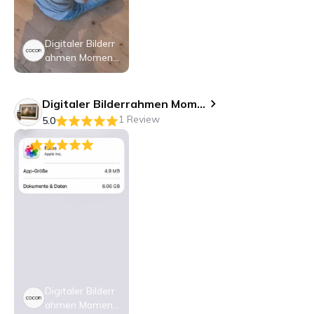
Digitaler Bilderr
ahmen Moment
o 10.1", Weiss
Digitaler Bilderrahmen Momento 10.1
1 Review
5.0
5
Digitaler Bilderr
ahmen Moment