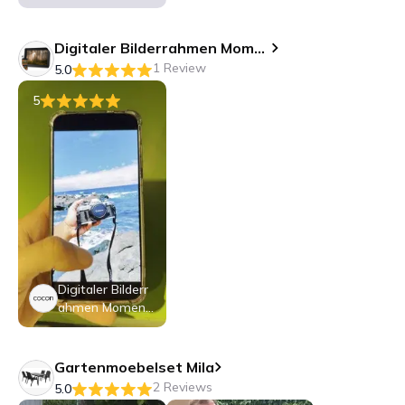
o 10.1
Digitaler Bilderrahmen Momento 10.1
1 Review
5.0
5
Digitaler Bilderr
ahmen Moment
o 10.1
Gartenmoebelset Mila
2 Reviews
5.0