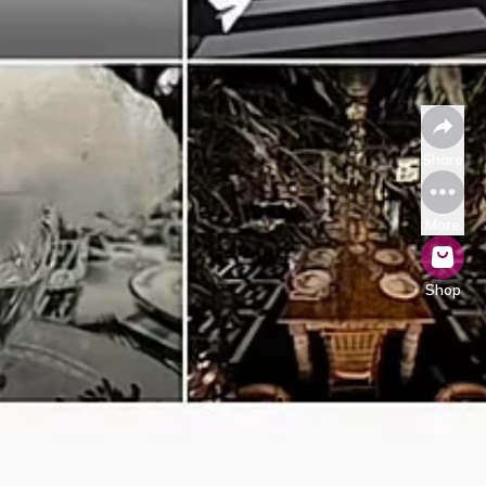
Share
More
Shop