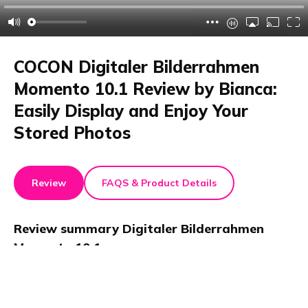
COCON Digitaler Bilderrahmen
Momento 10.1 Review by Bianca:
Easily Display and Enjoy Your
Stored Photos
Review
FAQS & Product Details
Review summary
Digitaler Bilderrahmen
Momento 10.1
In this review, Bianca tests the COCON Digitaler
Bilderrahmen Momento 10.1. She praises its 32 GB
storage, easy photo transfer via app, Wi-Fi