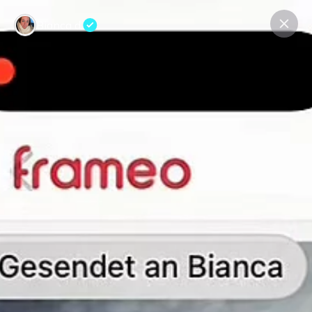
Bianca d.