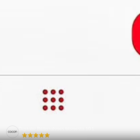
Digitaler Bilderrahmen Momento 10.1
5