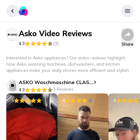
Asko
Video Reviews
Sign up
(3)
4.3
Share
Login
Interested in Asko appliances? Our video reviews highlight
how Asko washing machines, dishwashers, and kitchen
appliances make your daily chores more efficient and stylish.
ASKO Waschmaschine CLASSIC - W 2086C W/3
3 Reviews
4.3
5
4
4