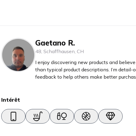
Gaetano R.
48
,
Schaffhausen
,
CH
I enjoy discovering new products and believe 
than typical product descriptions. I’m detail-
feedback to help others make better purchase
reviews myself before buying anything.
Intérêt