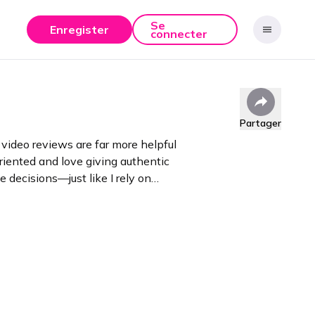
Se
Enregister
connecter
Partager
video reviews are far more helpful
oriented and love giving authentic
 decisions—just like I rely on