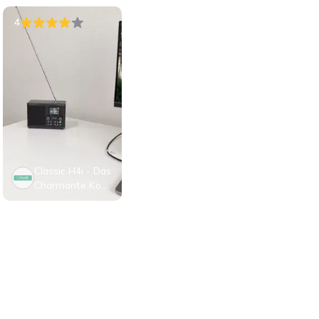
4
Classic H4i - Das
Charmante Kom
pakte Internet R
adio