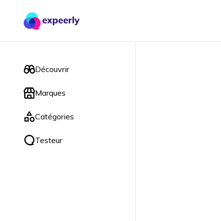
Découvrir
Marques
Catégories
Testeur