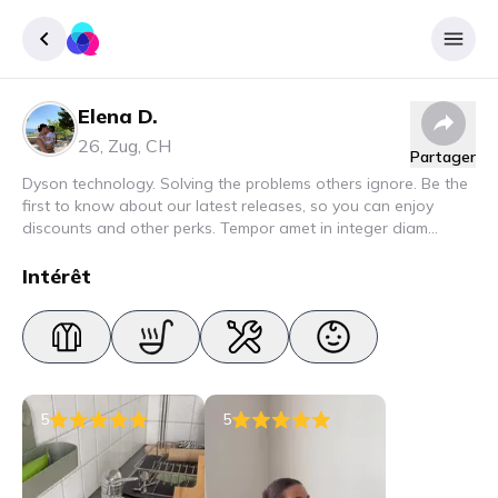
Elena D.
Enregister
26
,
Zug
,
CH
Partager
Se connecter
Dyson technology. Solving the problems others ignore. Be the
first to know about our latest releases, so you can enjoy
discounts and other perks. Tempor amet in integer diam
interdum. Amet rhoncus pellentesque lacus quam nunc nunc
nec elit. Urna semper donec fermentum blandit lorem vel ut
Intérêt
ullamcorper malesuada.
5
5