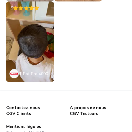
5
T Bot Pro 4000
Contactez-nous
A propos de nous
CGV Clients
CGV Testeurs
Mentions légales