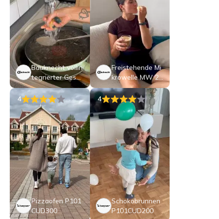
Bauknecht vollin
Freistehende Mi
tegrierter Gesch
krowelle MW 25
irrspüler: 60 cm,
3 B CH
Farbe Schwarz -
4
4
BK8IB15AM6TS
C0CH
Pizzaofen P101
Schokobrunnen
CUD300
P101CUD200