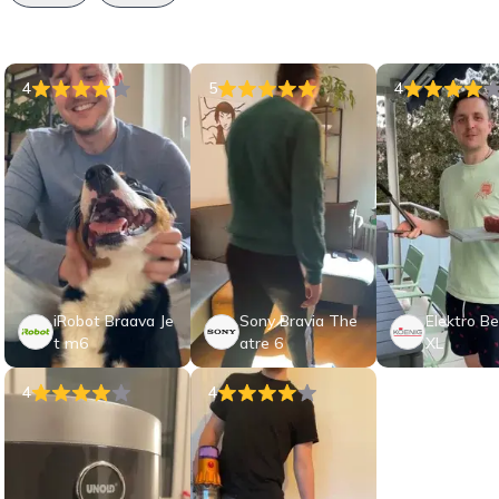
4
5
4
iRobot Braava Je
Sony Bravia The
Elektro Bee
t m6
atre 6
XL
4
4