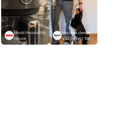
Unold Heissluftfri
Vaccum cleaner
tteuse
V12 Detect Slim
Absolute
Contactez-nous
A propos de nous
CGV Clients
CGV Testeurs