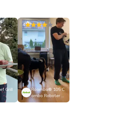
4
f Grill
Roomba® 105 C
ombo Roboter +
AutoEmpty™ Do
ck