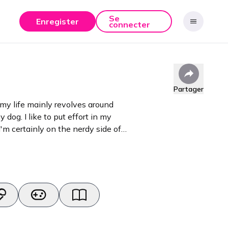
Se
Enregister
connecter
Partager
 my life mainly revolves around
y dog. I like to put effort in my
'm certainly on the nerdy side of
adgets and other media.