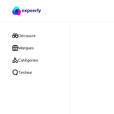
Découvrir
Marques
Catégories
Testeur