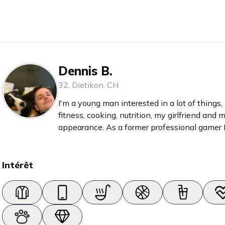
Dennis B.
32
,
Dietikon
,
CH
I'm a young man interested in a lot of things,
fitness, cooking, nutrition, my girlfriend and m
appearance. As a former professional gamer I
things, meaning that I enjoy books, games, g
Intérêt