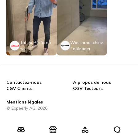
Triflex Perfoma
Waschmaschine
nce
Toploader
Contactez-nous
A propos de nous
CGV Clients
CGV Testeurs
Mentions légales
© Expeerly AG,
2026