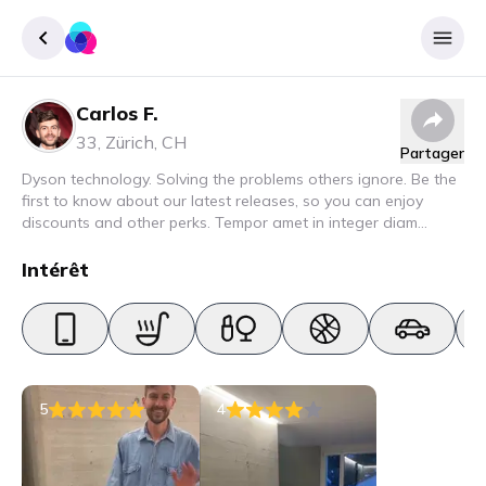
Carlos F.
Enregister
33
,
Zürich
,
CH
Partager
Se connecter
Dyson technology. Solving the problems others ignore. Be the
first to know about our latest releases, so you can enjoy
discounts and other perks. Tempor amet in integer diam
interdum. Amet rhoncus pellentesque lacus quam nunc nunc
nec elit. Urna semper donec fermentum blandit lorem vel ut
Intérêt
ullamcorper malesuada.
5
4