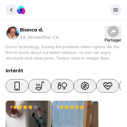
Bianca d.
Enregister
39
,
Winterthur
,
CH
Partager
Se connecter
Dyson technology. Solving the problems others ignore. Be the
first to know about our latest releases, so you can enjoy
discounts and other perks. Tempor amet in integer diam
interdum. Amet rhoncus pellentesque lacus quam nunc nunc
nec elit. Urna semper donec fermentum blandit lorem vel ut
Intérêt
ullamcorper malesuada.
4
5