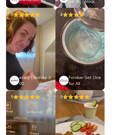
uel XL - black
5
4
ecoQ CleanAir 3
Fondue-Set One
00
for All
5
5