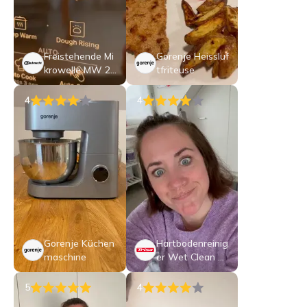
Freistehende Mi
Gorenje Heissluf
krowelle MW 25
tfriteuse
3 B CH
4
4
Gorenje Küchen
Hartbodenreinig
maschine
er Wet Clean Co
mf T1870
5
4