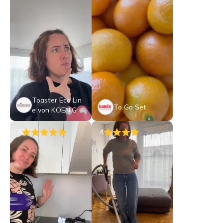
Toaster Eco Lin
To Go Set
e von KOENIG
5
4