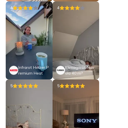
4
4
Infrarot Heizer P
Klimagerät Nuv
remium Heat
ola 40 m³
5
5