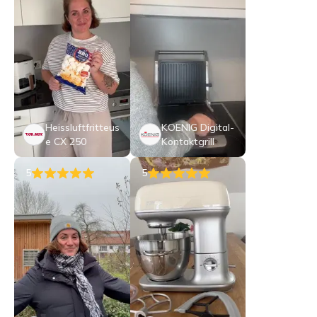
Heissluftfritteus
KOENIG Digital-
e CX 250
Kontaktgrill
5
5