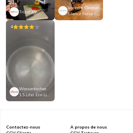
Vaccum Cleaner
Trizor XV
Silence Force Cy
clonic Effitech P
arkett RO7935C
4
H
Wasserkocher
1.5 Liter Eco Lin
e von KOENIG
Contactez-nous
A propos de nous