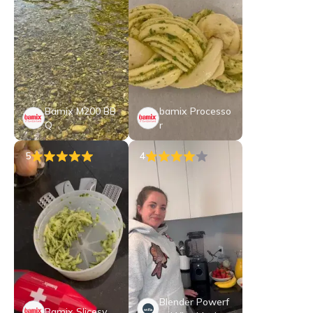
Bamix M200 BB
bamix Processo
Q
r
5
4
Blender Powerf
Bamix Slicesy