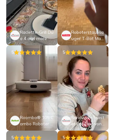
Raclette-Grill Du
Roboterstaubsa
o 4 and more
uger T-Bot Max
12000
5
5
Roomba® 105 C
Sandwich-Toast
ombo Roboter +
er Eco Line von
AutoEmpty™ D
KOENIG
ock
5
5