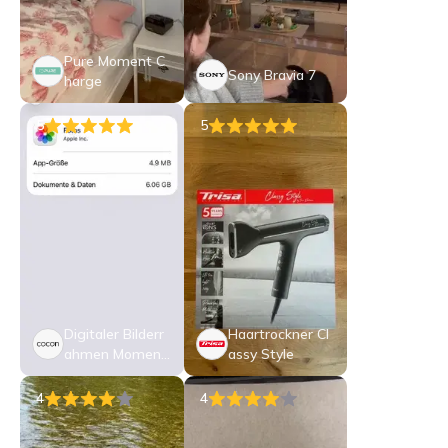
Pure Moment C
Sony Bravia 7
harge
5
5
Digitaler Bilderr
Haartrockner Cl
ahmen Moment
assy Style
o 10.1
4
4