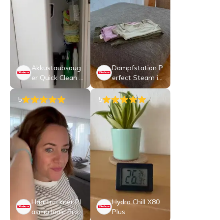
Akkustaubsaug
Dampfstation P
er Quick Clean P
erfect Steam i6
rof T2270
5 Pro
5
5
Haartrockner Pl
Hydro Chill X80
asma Ionic Pro
Plus