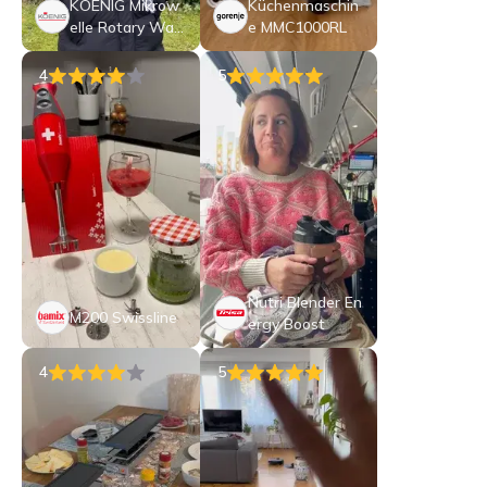
KOENIG Mikrow
Küchenmaschin
elle Rotary Wav
e MMC1000RL
e
4
5
Nutri Blender En
M200 Swissline
ergy Boost
4
5