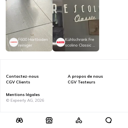
F600 Hartboden
Kühlschrank Fre
reiniger
scolino Classic 4
01 L
Contactez-nous
A propos de nous
CGV Clients
CGV Testeurs
Mentions légales
© Expeerly AG,
2026