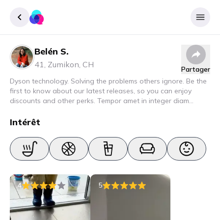
Belén S.
Enregister
41
,
Zumikon
,
CH
Partager
Se connecter
Dyson technology. Solving the problems others ignore. Be the
first to know about our latest releases, so you can enjoy
discounts and other perks. Tempor amet in integer diam
interdum. Amet rhoncus pellentesque lacus quam nunc nunc
nec elit. Urna semper donec fermentum blandit lorem vel ut
Intérêt
ullamcorper malesuada.
4
5