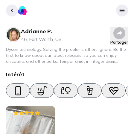
Adrianne P.
Enregister
46
,
Fort Worth
,
US
Partager
Se connecter
Dyson technology. Solving the problems others ignore. Be the
first to know about our latest releases, so you can enjoy
discounts and other perks. Tempor amet in integer diam
interdum. Amet rhoncus pellentesque lacus quam nunc nunc
nec elit. Urna semper donec fermentum blandit lorem vel ut
Intérêt
ullamcorper malesuada.
5