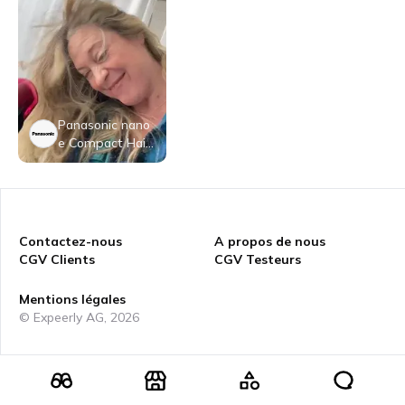
Panasonic nano
e Compact Hair
Dryer, 1400W P
ortable Hair Dry
er with Folding
Handling and Q
uickDry Nozzle f
Contactez-nous
A propos de nous
or Fast Drying –
CGV Clients
CGV Testeurs
EH-NA27-K (Bla
ck/Pink)
Mentions légales
© Expeerly AG,
2026