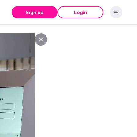
Sign up
Login