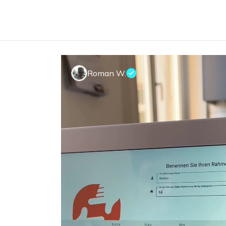
Roman W.