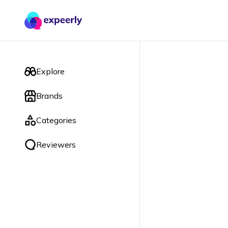
Explore
Brands
Categories
Reviewers