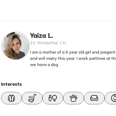
Yaiza L.
33
,
Winterthur
,
CH
I am a mother of a 6 year old girl and prega
and will marry this year. I work parttime at th
we have a dog.
Interests