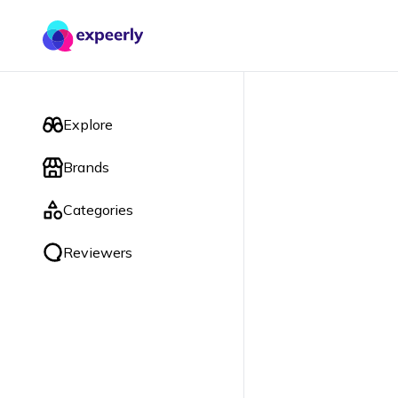
Explore
Brands
Categories
Reviewers