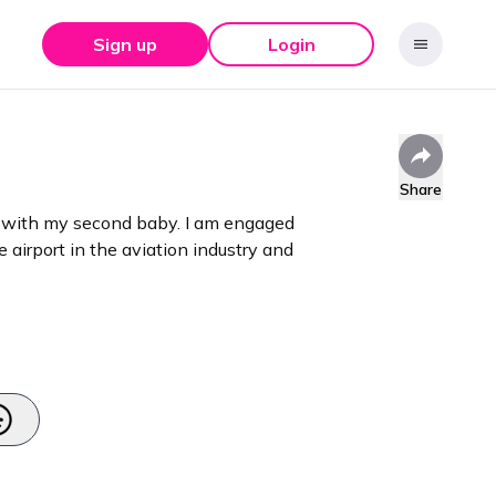
Sign up
Login
Share
nt with my second baby. I am engaged
e airport in the aviation industry and