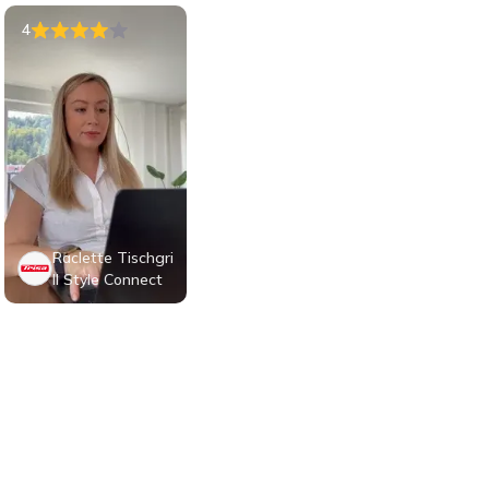
4
Raclette Tischgri
ll Style Connect