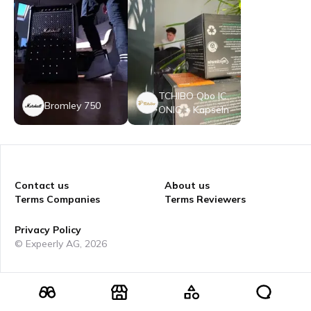
TCHIBO Qbo IC
Bromley 750
ONIC + Kapseln
Contact us
About us
Terms Companies
Terms Reviewers
Privacy Policy
© Expeerly AG,
2026