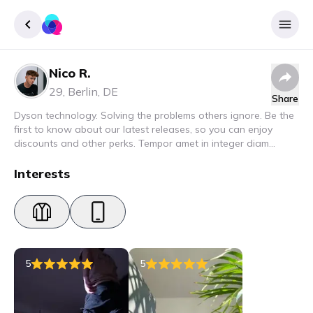
Nico R.
Sign up
29
,
Berlin
,
DE
Share
Login
Dyson technology. Solving the problems others ignore. Be the
first to know about our latest releases, so you can enjoy
discounts and other perks. Tempor amet in integer diam
interdum. Amet rhoncus pellentesque lacus quam nunc nunc
nec elit. Urna semper donec fermentum blandit lorem vel ut
Interests
ullamcorper malesuada.
5
5