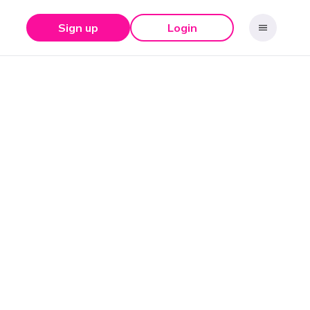
Sign up
Login