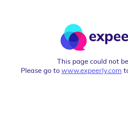
This page could not be
Please go to
www.expeerly.com
t