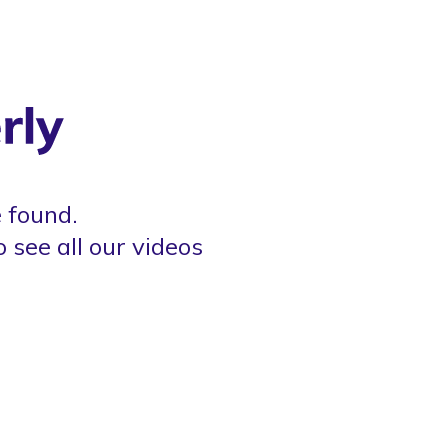
 found.
o see all our videos