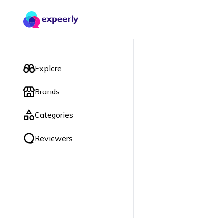
Explore
Brands
Categories
Reviewers