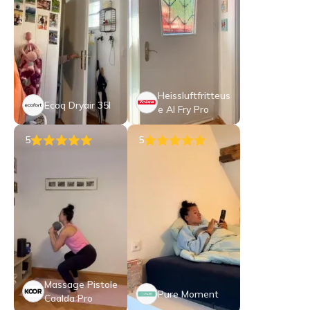
Heissluftfritteus
Ecoq Dryair 35l
e AI Fry Pro
5
5
Massage Pistole
Pure Moment
Caalda Pro