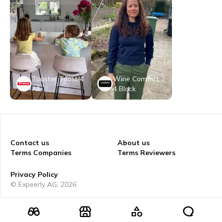
Toaster Toast 4
Wine Comfort 2
All
4 Black
Contact us
About us
Terms Companies
Terms Reviewers
Privacy Policy
© Expeerly AG,
2026