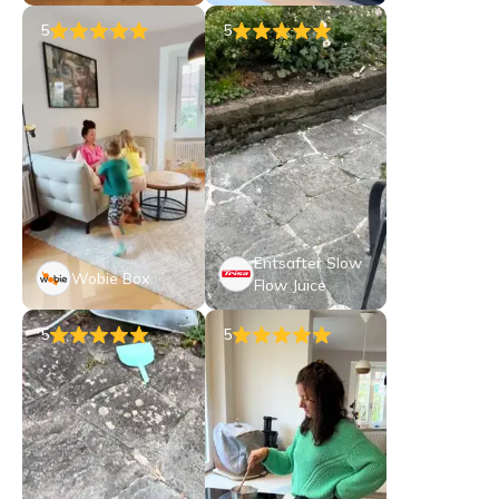
5
5
Entsafter Slow
Wobie Box
Flow Juice
5
5