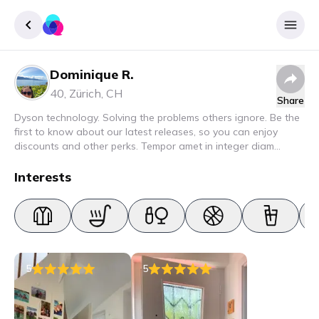
Dominique R.
Sign up
40
,
Zürich
,
CH
Share
Login
Dyson technology. Solving the problems others ignore. Be the
first to know about our latest releases, so you can enjoy
discounts and other perks. Tempor amet in integer diam
interdum. Amet rhoncus pellentesque lacus quam nunc nunc
nec elit. Urna semper donec fermentum blandit lorem vel ut
Interests
ullamcorper malesuada.
5
5