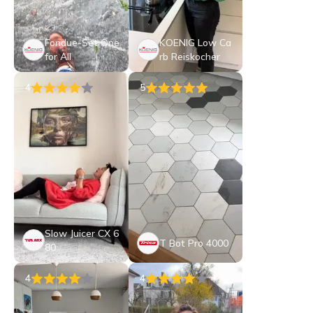
Fondue-Set One
KOENIG Low Ca
for All
rb Reiskocher
4
5
Slow Juicer CX 6
T Bot Pro 4000
80
4
4