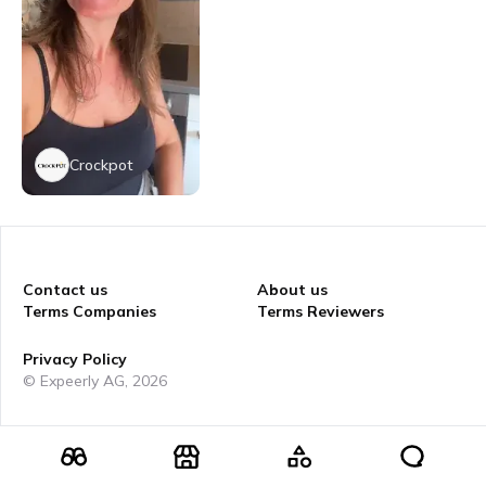
Crockpot
Contact us
About us
Terms Companies
Terms Reviewers
Privacy Policy
© Expeerly AG,
2026