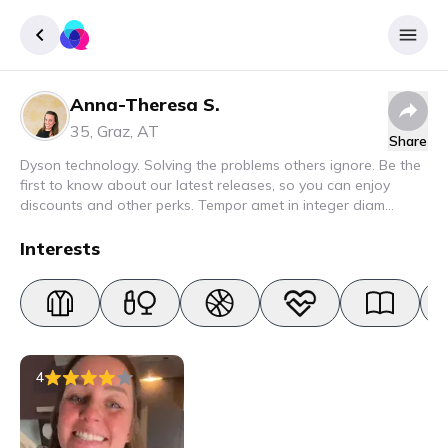
Anna-Theresa S.
Sign up
35
,
Graz
,
AT
Share
Login
Dyson technology. Solving the problems others ignore. Be the
first to know about our latest releases, so you can enjoy
discounts and other perks. Tempor amet in integer diam
interdum. Amet rhoncus pellentesque lacus quam nunc nunc
nec elit. Urna semper donec fermentum blandit lorem vel ut
Interests
ullamcorper malesuada.
4