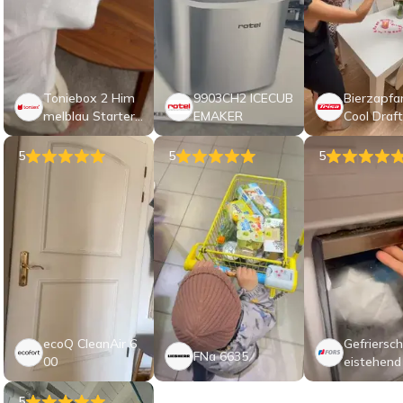
Toniebox 2 Him
9903CH2 ICECUB
Bierzapfa
melblau Starter
EMAKER
Cool Draft
Set My First Toni
es Bauernhof
5
5
5
ecoQ CleanAir 6
Gefriersch
FNa 6635
00
eistehend
1864 NE
5