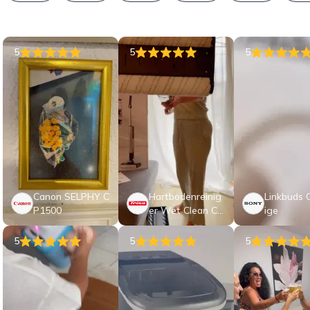
5
5
5
Canon SELPHY C
Hartbodenreinig
Linkbuds C
P1500
er Wet Clean Co
ige
mf T9746
5
5
5