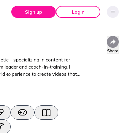
Sign up
Login
Share
etic – specializing in content for
ld experience to create videos that
ducts into stories that resonat