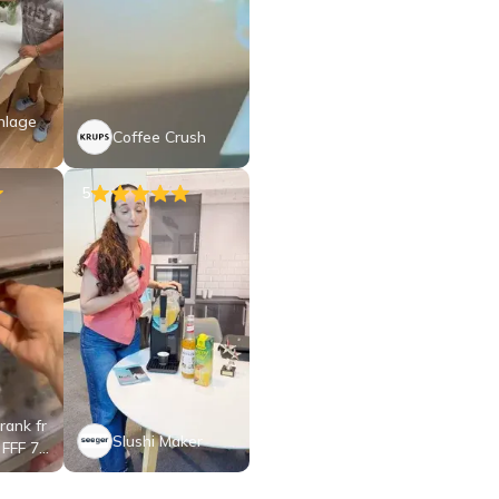
nlage
Coffee Crush
5
rank fr
Slushi Maker
 FFF 71