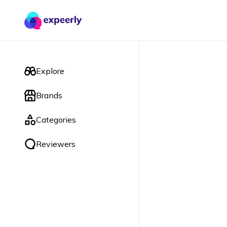
Explore
Brands
Categories
Reviewers