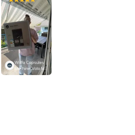
Wilfa Capsules
Machine Volo Mul
ti