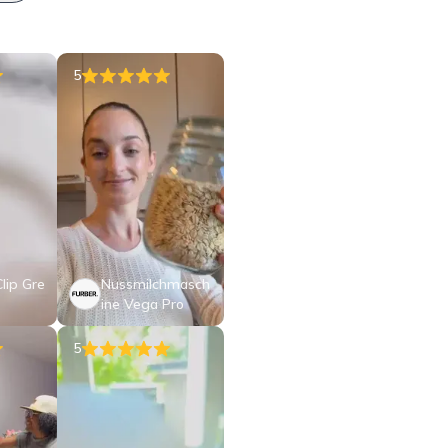
5
lip Gre
Nussmilchmasch
ine Vega Pro
5