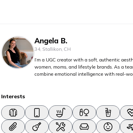
Angela B.
34
,
Stallikon
,
CH
I’m a UGC creator with a soft, authentic aesth
women, moms, and lifestyle brands. As a team leader and coach-in-training, I
combine emotional intelligence with real-wor
feel personal, empowering, and relatable. Whether it’s skincare, baby products,
self-care rituals, or mindful living – I turn pro
Interests