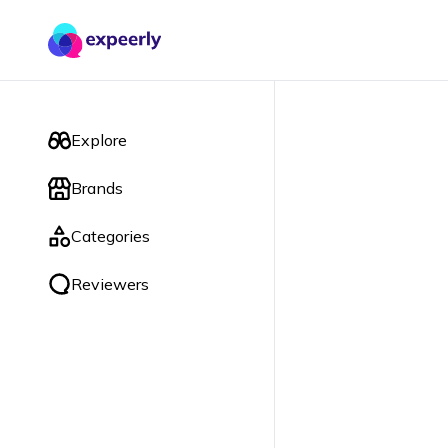
Explore
Brands
Categories
Reviewers