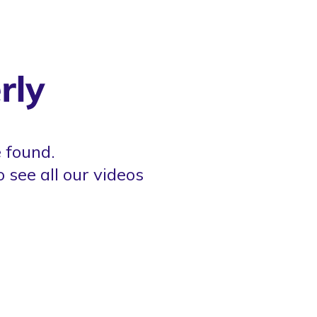
 found.
o see all our videos