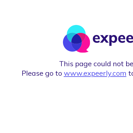
This page could not be
Please go to
www.expeerly.com
t