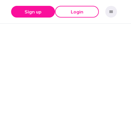
Sign up
Login