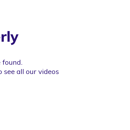
 found.
o see all our videos