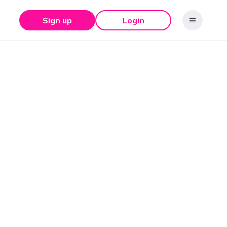
Sign up
Login