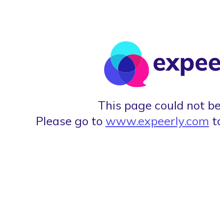
This page could not be
Please go to
www.expeerly.com
t