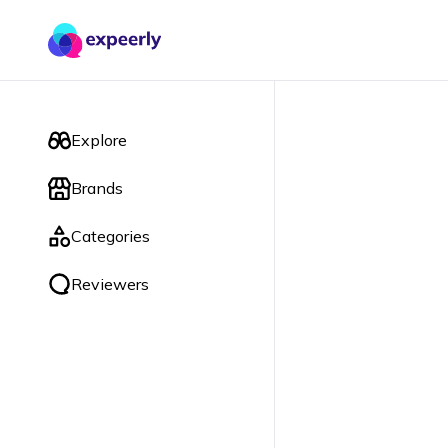
Explore
Brands
Categories
Reviewers