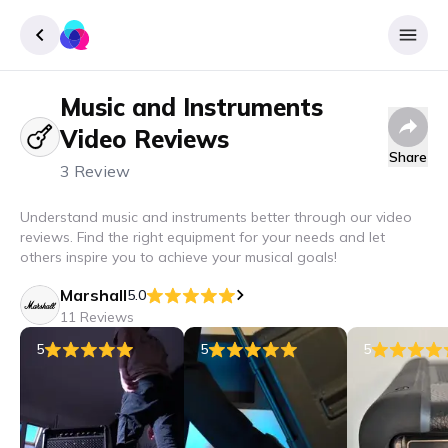
Music and Instruments
Sign up
Video Reviews
Login
Share
3 Review
Understand music and instruments better through our video
reviews. Find the right equipment for your needs and let
others inspire you to achieve your musical goals!
Marshall
5.0
11 Reviews
5
5
5