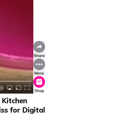
Share
More
Shop
 Kitchen
ss for Digital