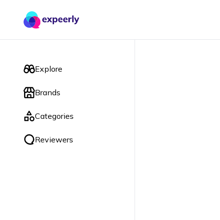
Explore
Brands
Categories
Reviewers