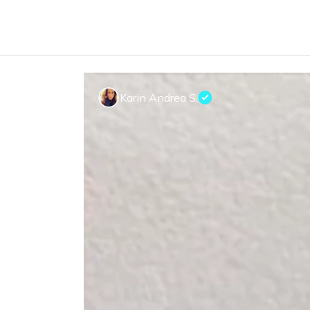
Karin Andrea S.