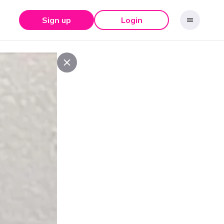
Sign up
Login