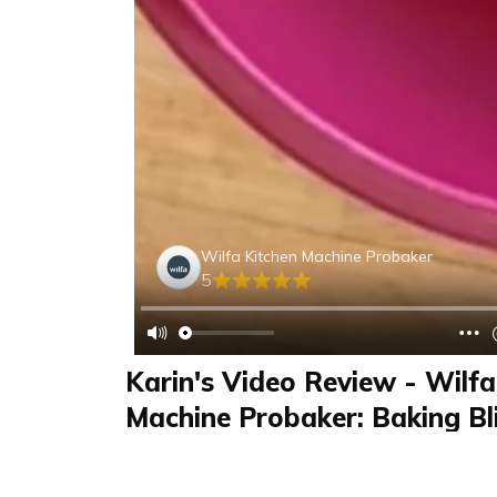
Wilfa Kitchen Machine Probaker
5
Karin's Video Review - Wilfa
Machine Probaker: Baking Bli
Detox