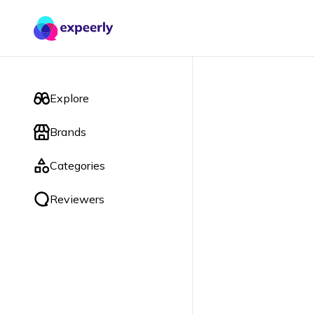
Explore
Brands
Categories
Reviewers