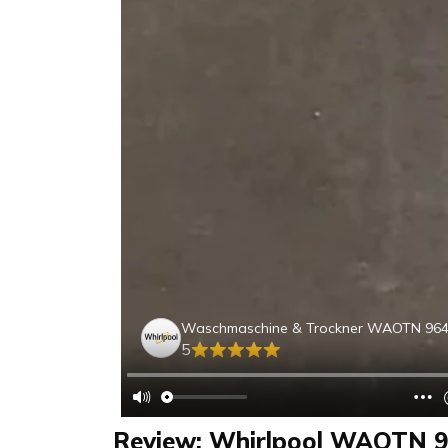
Waschmaschine & Trockner WAOTN 96
5
Review: Whirlpool WAOTN 