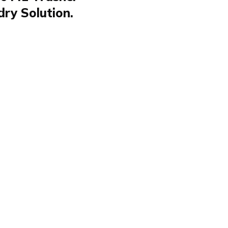
dry Solution.
Trockner WAOTN
AOTN 96441 is
r its efficiency and
d space. Featuring the
es that laundry
g convenience for
rs. Its ability to
e for both household