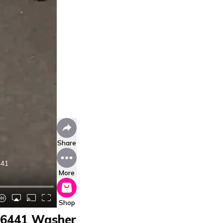
Share
441
More
Shop
96441 Washer