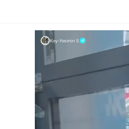
Kay-Yasmin S.