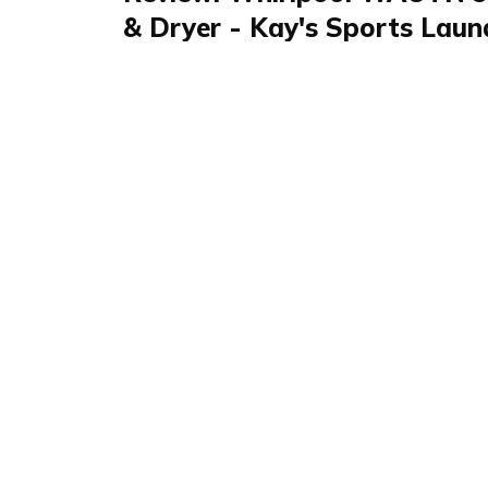
& Dryer - Kay's Sports Laun
Review
FAQS & Product Details
Review summary
Waschmaschine & 
96441
The Whirlpool Washing Machine & Dryer W
esteemed in the home and kitchen category fo
dual functionality, ideal for those with limite
innovative FreshcarePlus technology, it ensur
remains fresh for hours post-cycle, enhancin
busy users like sports enthusiasts and pet owne
handle large loads makes it a practical choic
and professional use.