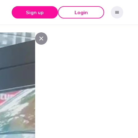
Sign up
Login