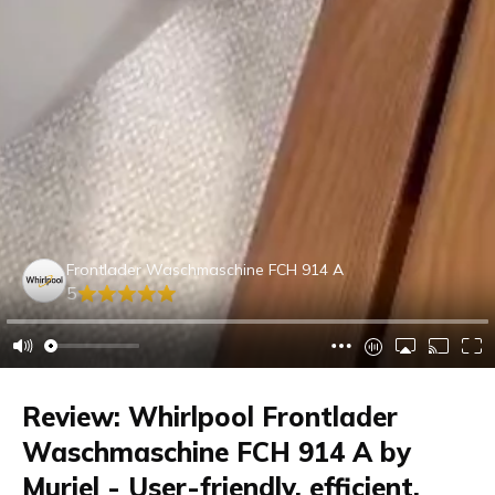
Frontlader Waschmaschine FCH 914 A
5
Review: Whirlpool Frontlader
Waschmaschine FCH 914 A by
Muriel - User-friendly, efficient,