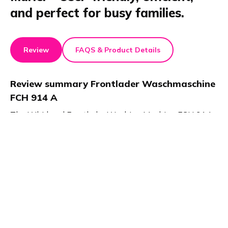
and perfect for busy families.
Review
FAQS & Product Details
Review summary
Frontlader Waschmaschine
FCH 914 A
The Whirlpool Frontlader Washing Machine FCH 914
A, recognized for its efficiency and convenience in the
home and kitchen category, is tailored for the hectic
demands of family life. It offers specialized settings for
different textiles and a quick wash feature, ensuring
energy-efficient cleaning within 30 minutes.
Particularly suited for families, this washing machine
combines functionality with ease of use, making it a
valuable addition to any household.