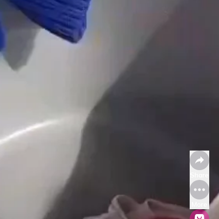
Share
More