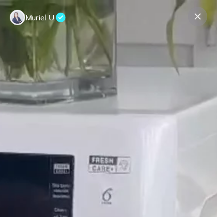
Muriel U.