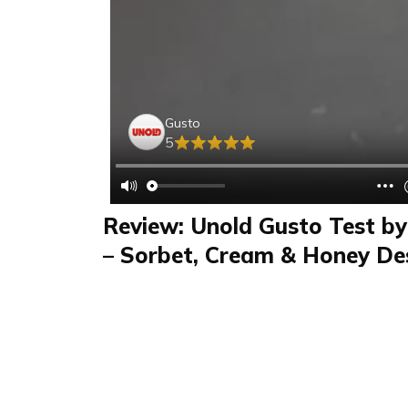
Gusto
5
Review: Unold Gusto Test by
– Sorbet, Cream & Honey Des
Machine
Review
FAQS & Product Details