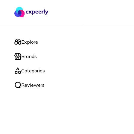
Explore
Brands
Categories
Reviewers