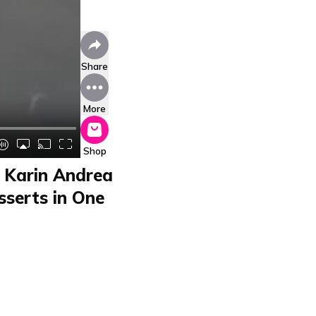
Share
More
Shop
 Karin Andrea
serts in One