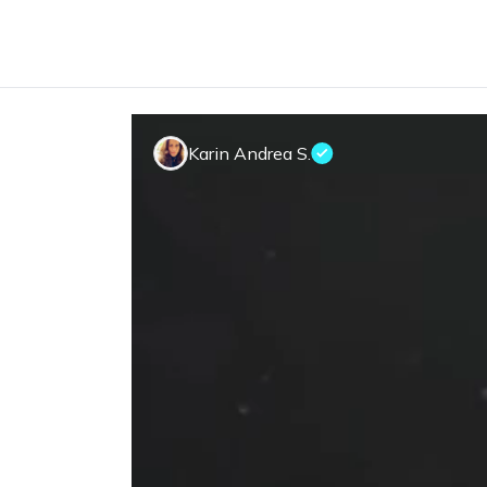
Karin Andrea S.