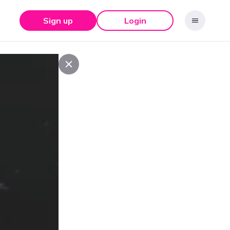
Sign up
Login