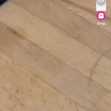
More
Shop