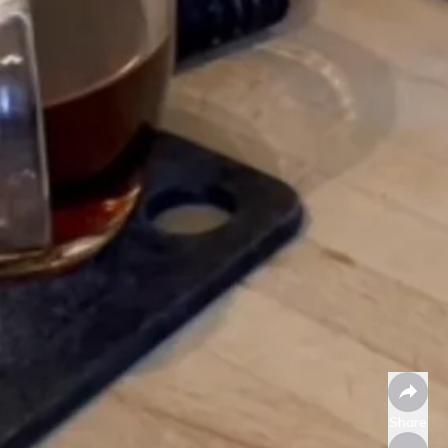
Share