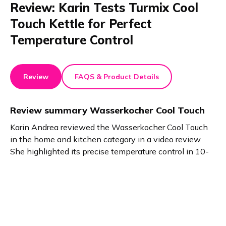
Review: Karin Tests Turmix Cool
Touch Kettle for Perfect
Temperature Control
Review
FAQS & Product Details
Review summary
Wasserkocher Cool Touch
Karin Andrea reviewed the Wasserkocher Cool Touch
in the home and kitchen category in a video review.
She highlighted its precise temperature control in 10-
degree steps, double-wall safety design, and heat
retention. Perfect for tea, cooking, and versatile kitchen
needs.
Product details