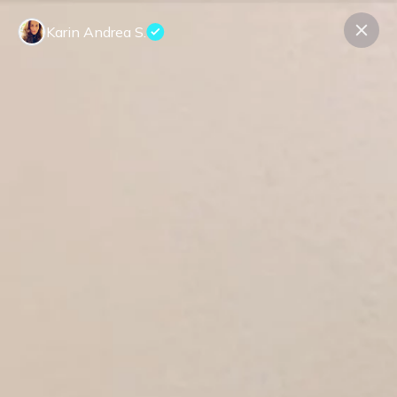
Karin Andrea S.