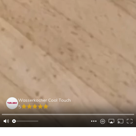
Wasserkocher Cool Touch
5