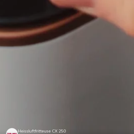
Heissluftfritteuse CX 250