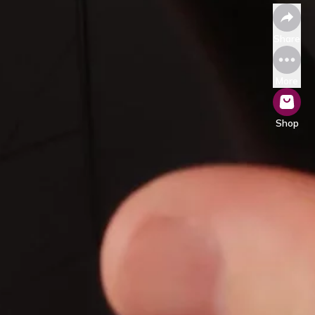
Share
More
Shop