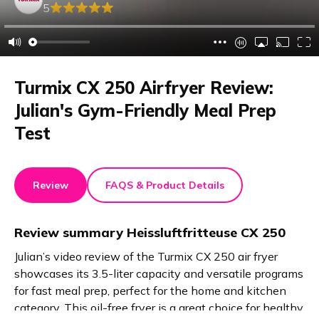
5
Turmix CX 250 Airfryer Review:
Julian's Gym-Friendly Meal Prep
Test
Review
FAQS & Product Details
Review summary
Heissluftfritteuse CX 250
Julian’s video review of the Turmix CX 250 air fryer
showcases its 3.5-liter capacity and versatile programs
for fast meal prep, perfect for the home and kitchen
category. This oil-free fryer is a great choice for healthy,