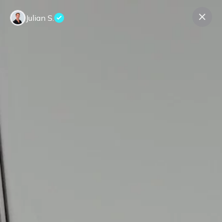
Julian S.