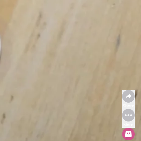
Share
More