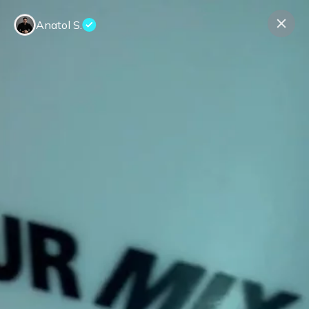
Anatol S.