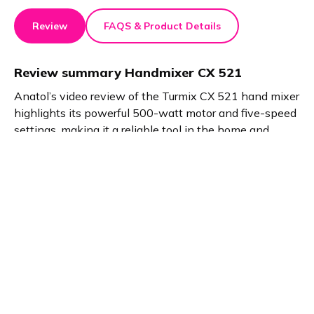
Review
FAQS & Product Details
Review summary
Handmixer CX 521
Anatol’s video review of the Turmix CX 521 hand mixer
highlights its powerful 500-watt motor and five-speed
settings, making it a reliable tool in the home and
kitchen category. With versatile attachments, it
handles everything from dough kneading to whipping,
making baking and cooking efficient and enjoyable.
Product details
Brand name
GTIN/EAN
Turmix
7640184591517
Product name
Vendor product number