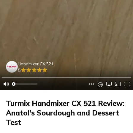
Handmixer CX 521
5
Turmix Handmixer CX 521 Review:
Anatol's Sourdough and Dessert
Test