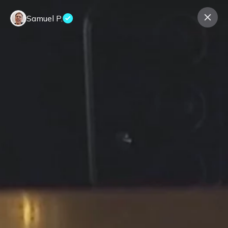
Samuel P.