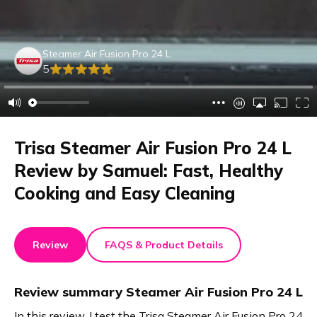
Steamer Air Fusion Pro 24 L
5
Trisa Steamer Air Fusion Pro 24 L
Review by Samuel: Fast, Healthy
Cooking and Easy Cleaning
Review
FAQS & Product Details
Review summary
Steamer Air Fusion Pro 24 L
In this review, I test the Trisa Steamer Air Fusion Pro 24