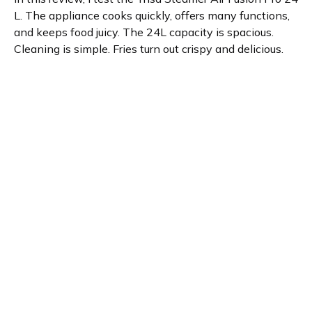
L. The appliance cooks quickly, offers many functions,
and keeps food juicy. The 24L capacity is spacious.
Cleaning is simple. Fries turn out crispy and delicious.
This is a great, healthy cooking and baking addition to
any kitchen.
Product details
Brand name
GTIN/EAN
Trisa
7640439767636
Product name
Vendor product number
Steamer Air Fusion Pro 24
-
L
Rating
5