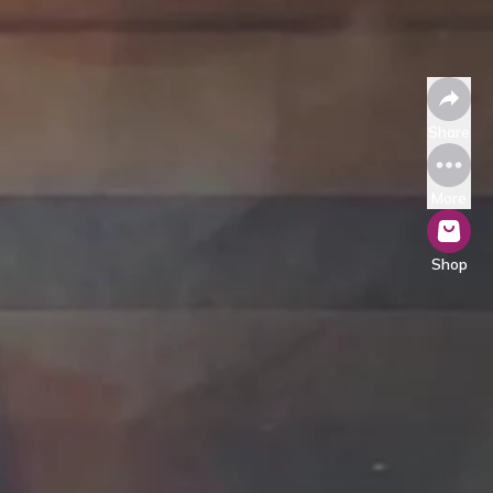
Share
More
Shop