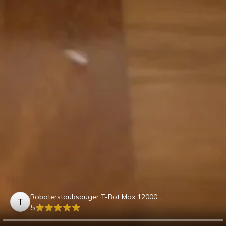
Roboterstaubsauger T-Bot Max 12000
T
5