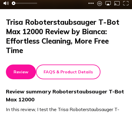
Trisa Roboterstaubsauger T-Bot
Max 12000 Review by Bianca:
Effortless Cleaning, More Free
Time
Review
FAQS & Product Details
Review summary
Roboterstaubsauger T-Bot
Max 12000
In this review, I test the Trisa Roboterstaubsauger T-
Bot Max 12000. It vacuums and mops simultaneously,
leaving no smears. The large dust bag and dual water
tanks allow long, self-cleaning operation. The strong