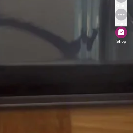
Share
More
Shop