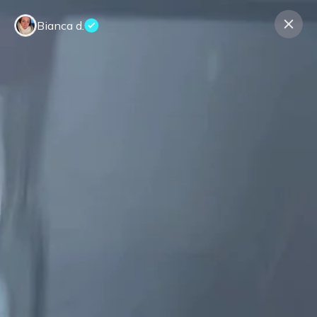
Bianca d.