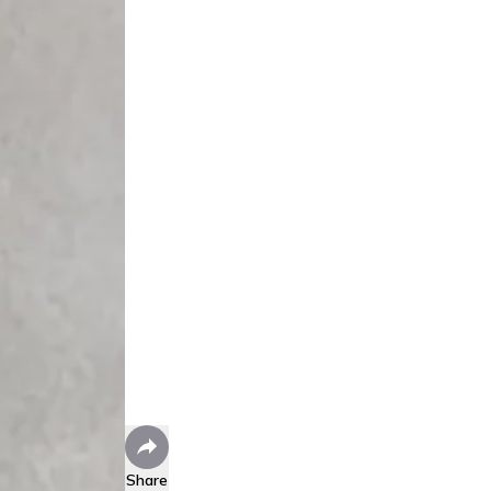
Share