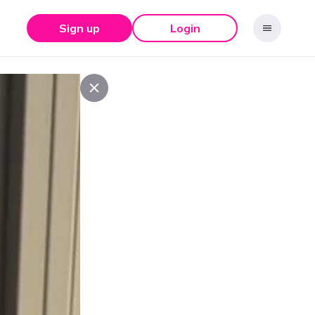
Sign up
Login