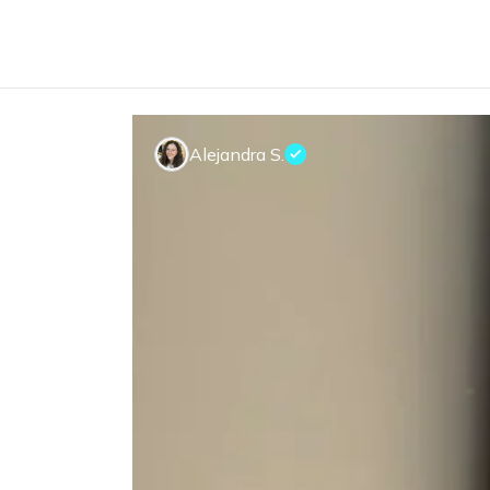
Alejandra S.