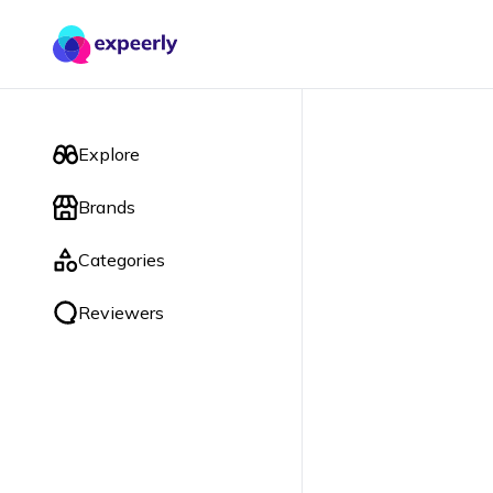
Explore
Brands
Categories
Reviewers