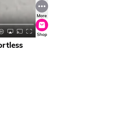
More
Shop
ortless
fen Pizza Mio
 a top choice in the
ith a pizza stone,
ns. Its simple
ts ability to produce
nce. Highly