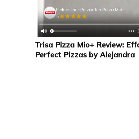
Elektrischer Pizzaofen Pizza Mio
5
Trisa Pizza Mio+ Review: Eff
Perfect Pizzas by Alejandra
Review
FAQS & Product Details
Review summary
Elektrischer Pizzao
The Trisa Elektrischer Pizzaofen "Pizza Mio+",
home and kitchen category, comes complete w
two pizza peels, and easy-to-follow instructio
assembly and connection process, along with i
exceptional pizzas, make it a standout applia