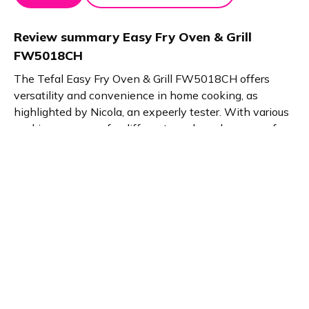
Review summary
Easy Fry Oven & Grill
FW5018CH
The Tefal Easy Fry Oven & Grill FW5018CH offers
versatility and convenience in home cooking, as
highlighted by Nicola, an expeerly tester. With various
cooking programs for different meals and a range of
included accessories, it provides a comprehensive
cooking solution. Intuitive operation makes it user-
friendly, while its compact design makes it suitable for
small spaces.
Product details
Brand name
GTIN/EAN
Tefal
3045380019645