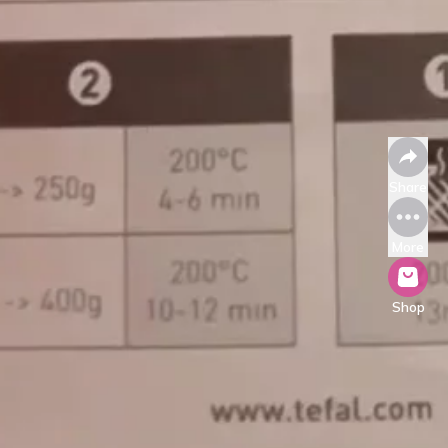
Share
More
Shop