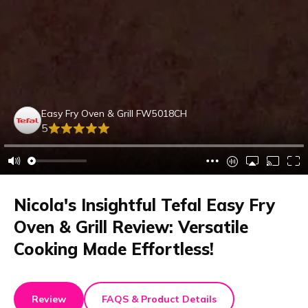
Easy Fry Oven & Grill FW5018CH
5
Nicola's Insightful Tefal Easy Fry
Oven & Grill Review: Versatile
Cooking Made Effortless!
Review
FAQS & Product Details