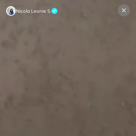
Nicola Leonie S.