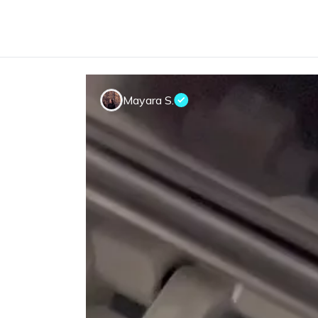
Mayara S.