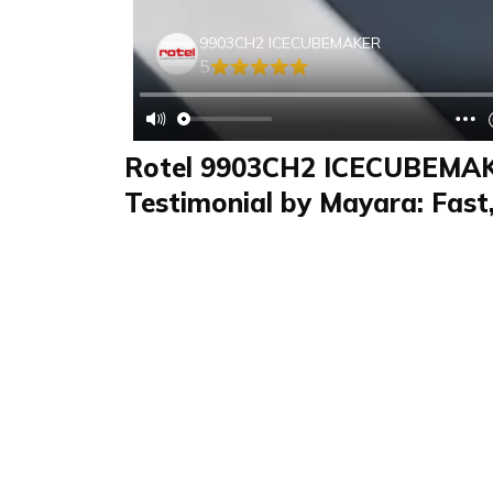
9903CH2 ICECUBEMAKER
5
Rotel 9903CH2 ICECUBEMA
Testimonial by Mayara: Fast, 
Maker for Home Use
Review
FAQS & Product Details
Review summary
9903CH2 ICECUBE
In this review, I test the Rotel, 9903CH2 |
rotel. The ice maker produces fast ice cubes i
offers two size options. The elegant stainless