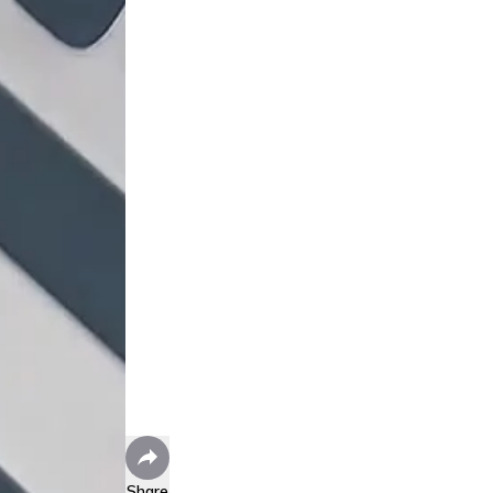
Share