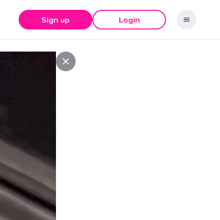
Sign up
Login