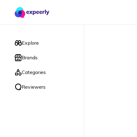
Explore
Brands
Categories
Reviewers