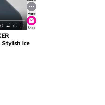
More
Shop
KER
Stylish Ice
MAKER
 ICECUBEMAKER von
n 6-12 minutes. It
-steel design fits any