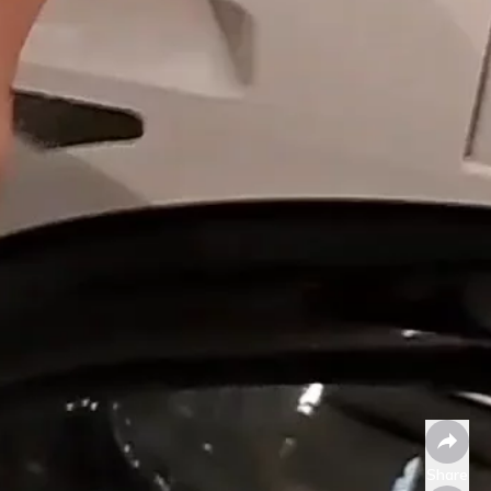
Share