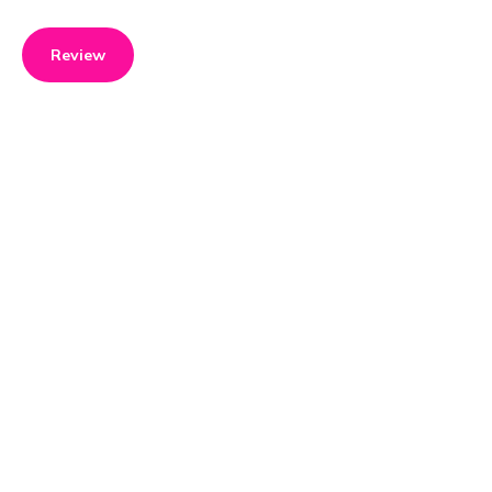
Review
Product details
Brand name
GTIN/EAN
Moulinex
3045386381722
Product name
Vendor product number
Cookeo Touch Multikocher
-
+ Crisp Aufsatz (Zubehör)
Extra Crisp /
Rating
5