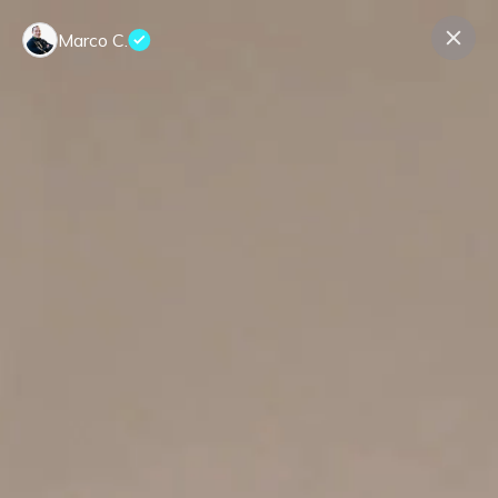
Marco C.