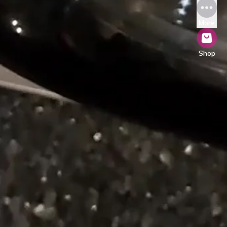
More
Shop