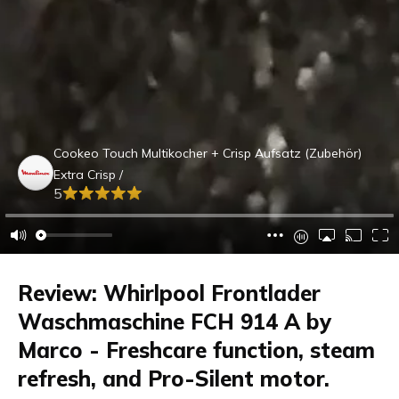
Cookeo Touch Multikocher + Crisp Aufsatz (Zubehör)
Extra Crisp /
5
Review: Whirlpool Frontlader
Waschmaschine FCH 914 A by
Marco - Freshcare function, steam
refresh, and Pro-Silent motor.